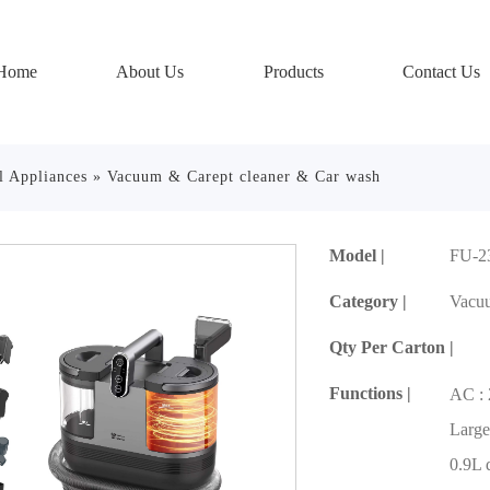
Home
About Us
Products
Contact Us
l Appliances
»
Vacuum & Carept cleaner & Car wash
Model |
FU-2
Category |
Vacuu
Qty Per Carton |
Functions |
AC :
Large
0.9L 