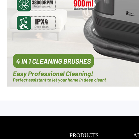
PRODUCTS
A