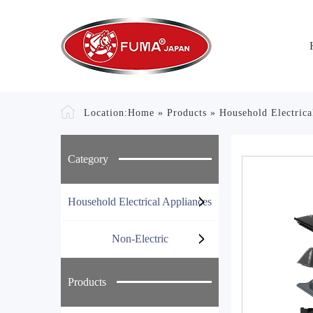
Location:
Home
»
Products
»
Household Electrica
Category
Household Electrical Appliances
Non-Electric
Products