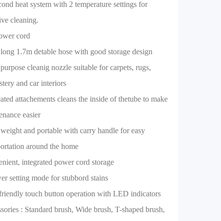
cond heat system with 2 temperature settings for
ive cleaning.
ower cord
 long 1.7m detable hose with good storage design
 purpose cleanig nozzle suitable for carpets, rugs,
tery and car interiors
ated attachements cleans the inside of thetube to make
enance easier
 weight and portable with carry handle for easy
portation around the home
nient, integrated power cord storage
er setting mode for stubbord stains
friendly touch button operation with LED indicators
sories : Standard brush, Wide brush, T-shaped brush,