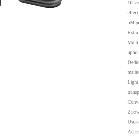
10 se
effect
5M p
Extra
Multi
uphols
Dedic
maint
Light
trans
Conve
2 pow
User-
Acces