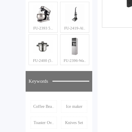
FU-2393 5...
FU-2419-Al..
FU-2400 (5..
FU-2396-Wa..
Keywords
Coffee Bea..
Ice maker
Toaster Ov..
Knives Set