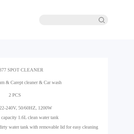
377 SPOT CLEANER
m & Carept cleaner & Car wash
2 PCS
 22-240V, 50/60HZ, 1200W
 capacity 1.6L clean water tank
dirty water tank with removable lid for easy cleaning