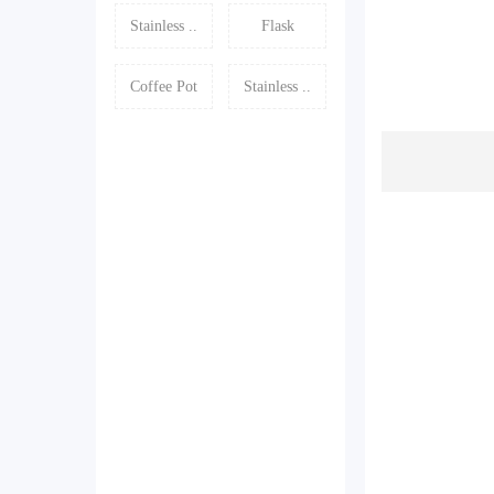
Stainless ..
Flask
Coffee Pot
Stainless ..