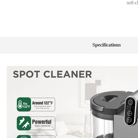
self-
Specifications