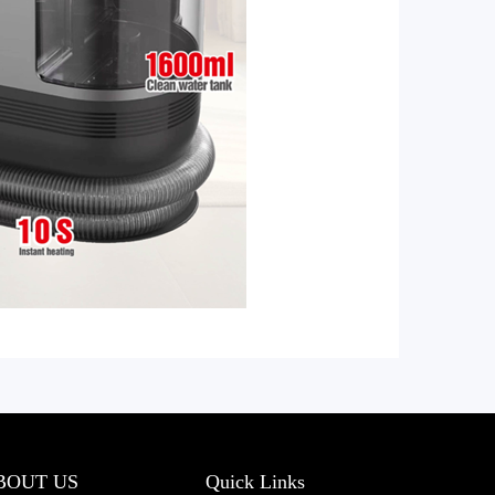
BOUT US
Quick Links