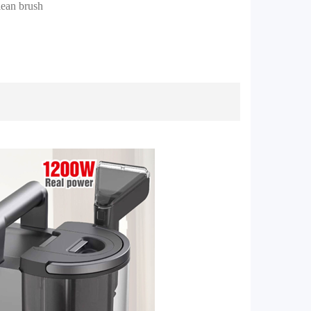
clean brush