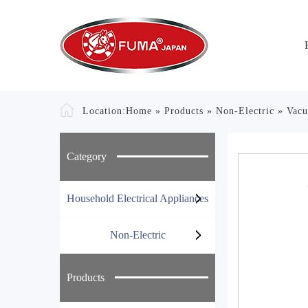
Location:
Home
»
Products
»
Non-Electric
»
Vacu
Category
Household Electrical Appliances
Non-Electric
Products