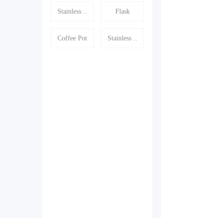
Stainless ..
Flask
Coffee Pot
Stainless ..