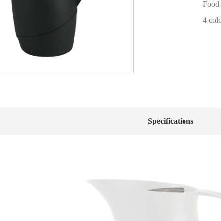
Food 
4 col
Specifications