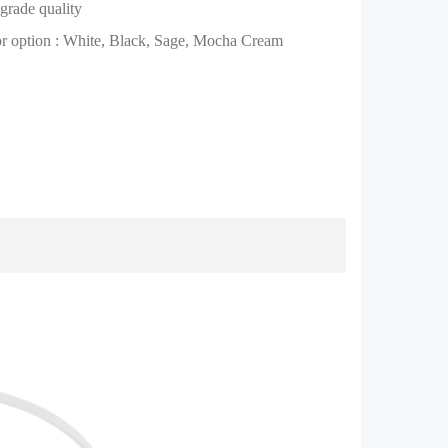
grade quality
or option : White, Black, Sage, Mocha Cream