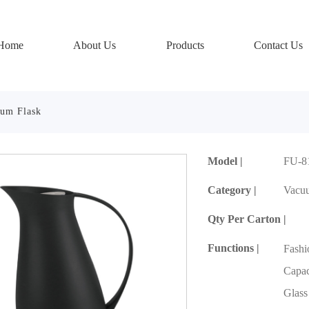
Home
About Us
Products
Contact Us
um Flask
Model |
FU-8
Category |
Vacu
Qty Per Carton |
Functions |
Fash
Capaci
Glass