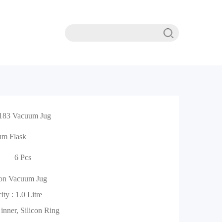
183 Vacuum Jug
um Flask
6 Pcs
ion Vacuum Jug
ty : 1.0 Litre
 inner, Silicon Ring