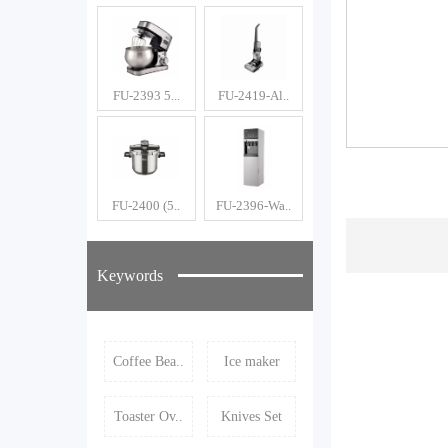
FU-2393 5...
FU-2419-Al..
FU-2400 (5..
FU-2396-Wa..
Keywords
Coffee Bea..
Ice maker
Toaster Ov..
Knives Set