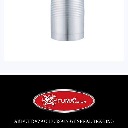
ABDUL RAZAQ HUSSAIN GENERAL TRADING