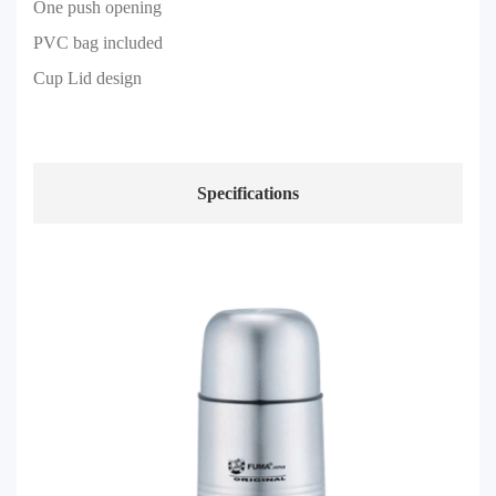
One push opening
PVC bag included
Cup Lid design
Specifications