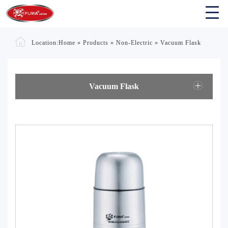
Location:
Home
»
Products
»
Non-Electric
»
Vacuum Flask
Vacuum Flask