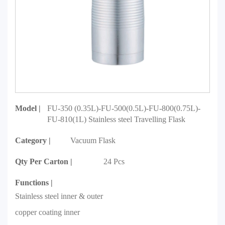
Model |
FU-350 (0.35L)-FU-500(0.5L)-FU-800(0.75L)-
FU-810(1L) Stainless steel Travelling Flask
Category |
Vacuum Flask
Qty Per Carton |
24 Pcs
Functions |
Stainless steel inner & outer
copper coating inner